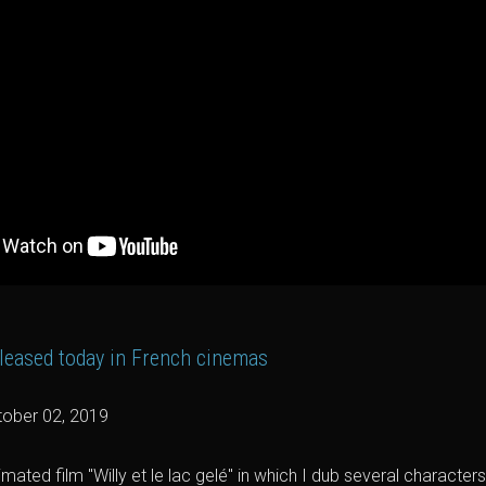
 released today in French cinemas
ober 02, 2019
imated film "Willy et le lac gelé" in which I dub several characte