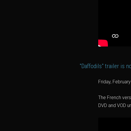
"Daffodils" trailer is 
Friday, Februar
The French versi
DVD and VOD unde