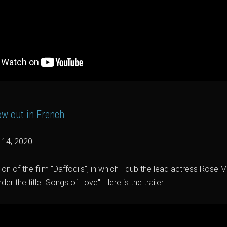
now out in French
y 14, 2020
on of the film "Daffodils", in which I dub the lead actress Rose Mc
r the title "Songs of Love". Here is the trailer: