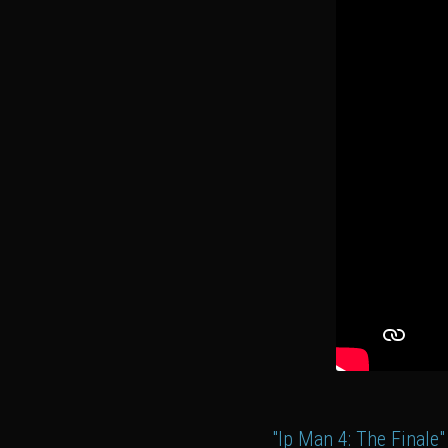
"Ip Man 4: The Finale"