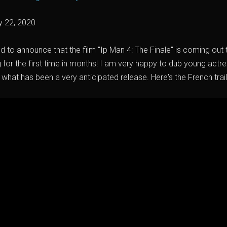
y 22, 2020
ed to announce that the film "Ip Man 4: The Finale" is coming ou
g for the first time in months! I am very happy to dub young act
 what has been a very anticipated release. Here's the French trail