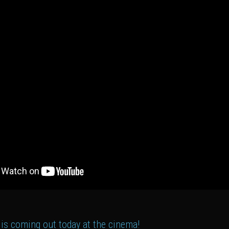
 is coming out today at the cinema!