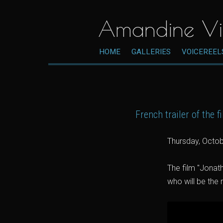
Amandine Vi
HOME
GALLERIES
VOICEREEL
French trailer of the 
Thursday, Octob
The film "Jonath
who will be the 