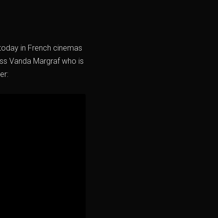
t today in French cinemas
ress Vanda Margraf who is
er: