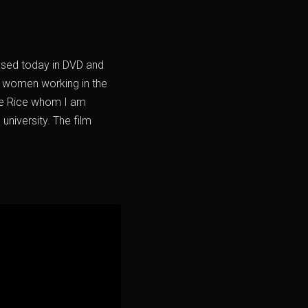
eased today in DVD and
of women working in the
rie Rice whom I am
university. The film