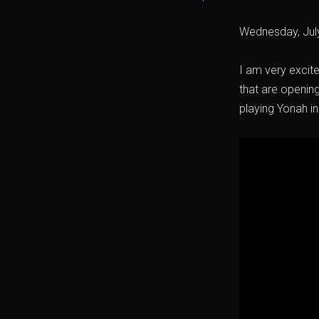
Wednesday, Jul
I am very excit
that are openin
playing Yonah in