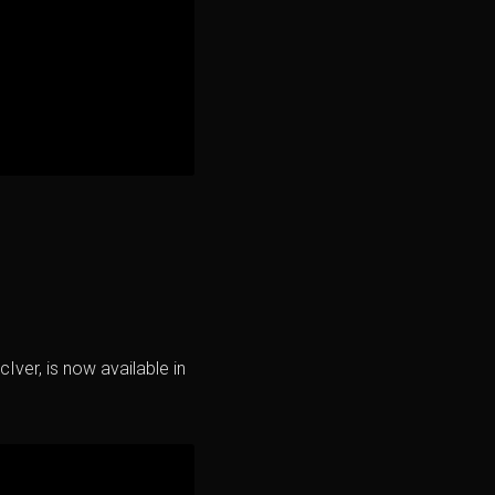
Iver, is now available in