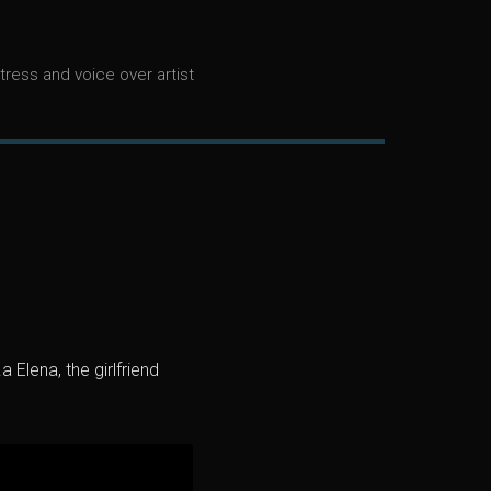
tress and voice over artist
 Elena, the girlfriend