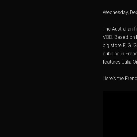
Wednesday, De
The Australian fi
VOD. Based on M
big store F. G.
dubbing in Frenc
features Julia 
Here's the French