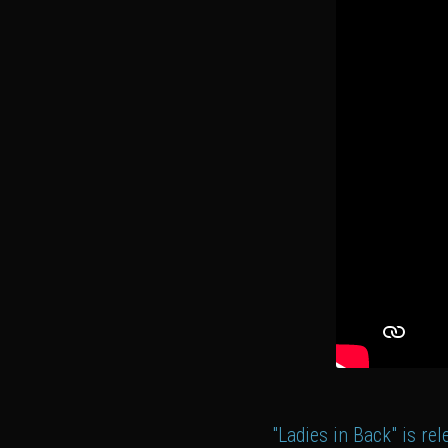
"Ladies in Back" is re