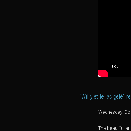
"Willy et le lac gelé"
Wednesday, Oct
The beautiful an