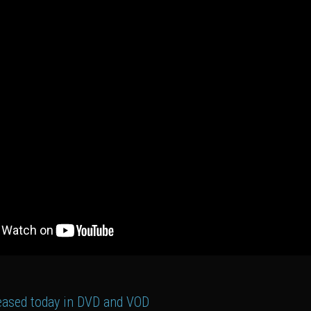
leased today in DVD and VOD