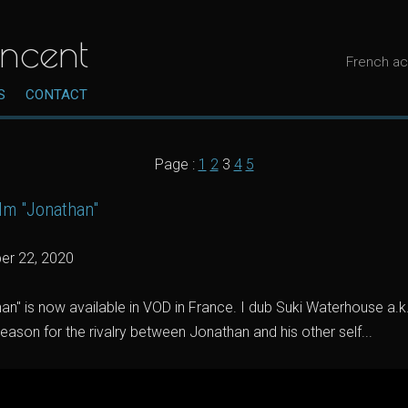
ncent
French ac
S
CONTACT
Page :
1
2
3
4
5
film "Jonathan"
er 22, 2020
an" is now available in VOD in France. I dub Suki Waterhouse a.k.a
reason for the rivalry between Jonathan and his other self...