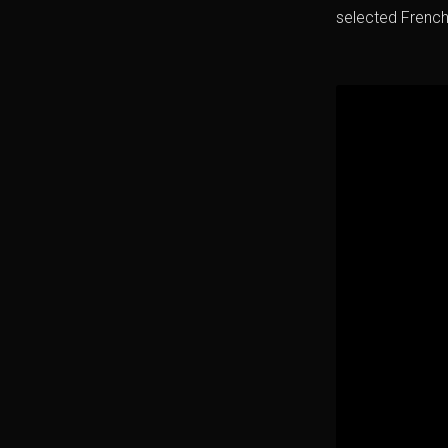
selected Frenc