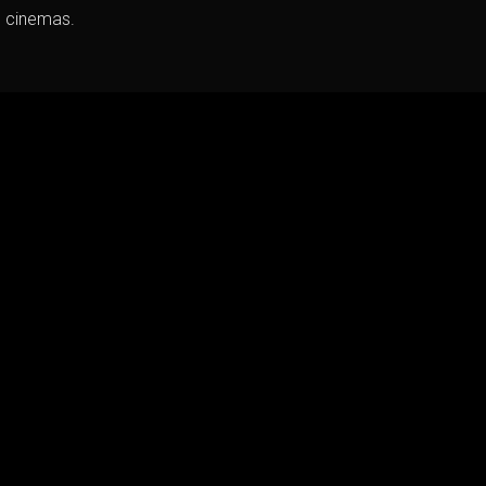
h cinemas.