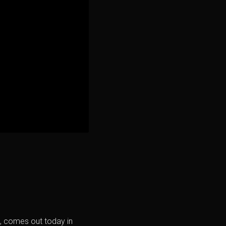
rs, comes out today in