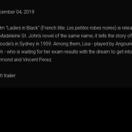
cember 04, 2019
lm "Ladies in Black" (French title:
Les petites robes noires
) is rel
adeleine St. John's novel of the same name, it tells the story 
 Goode's in Sydney in 1959. Among them, Lisa - played by Angou
h - who is waiting for her exam results with the dream to get into 
Ormond and Vincent Perez.
 trailer: