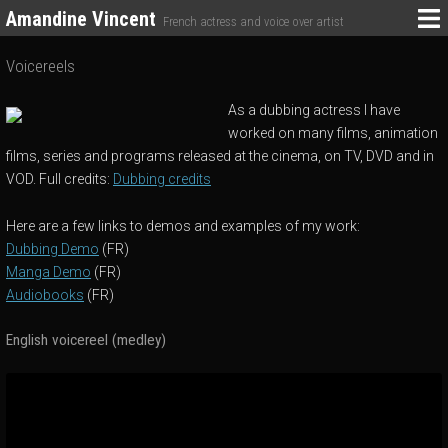
Amandine Vincent
French actress and voice over artist
Voicereels
As a dubbing actress I have
worked on many films, animation
films, series and programs released at the cinema, on TV, DVD and in
VOD. Full credits:
Dubbing credits
Here are a few links to demos and examples of my work:
Dubbing Demo
(FR)
Manga Demo
(FR)
Audiobooks
(FR)
English voicereel (medley)