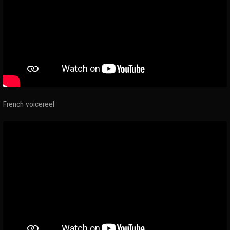
French voicereel