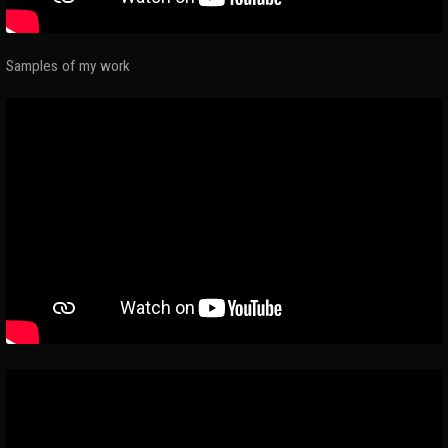
Samples of my work