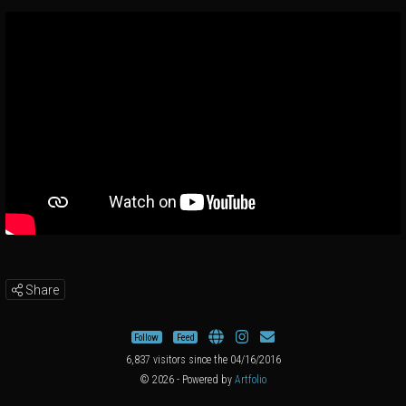
Share
Follow
Feed
6,837 visitors since the 04/16/2016
© 2026 - Powered by
Artfolio