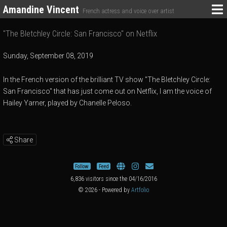
Amandine Vincent
French actress and voice over artist
"The Bletchley Circle: San Francisco" on Netflix
Sunday, September 08, 2019
In the French version of the brilliant TV show "The Bletchley Circle:
San Francisco" that has just come out on Netflix, I am the voice of
Hailey Yarner, played by Chanelle Peloso.
Share
Follow
Feed
6,836 visitors since the 04/16/2016
© 2026 - Powered by
Artfolio