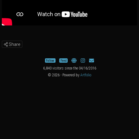
Share
Follow
Feed
6,840 visitors since the 04/16/2016
© 2026 - Powered by
Artfolio