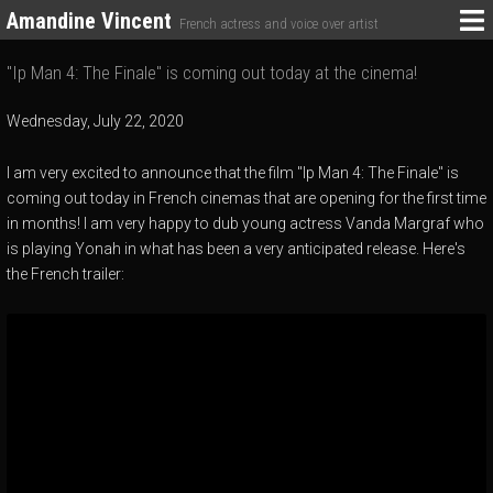
Amandine Vincent
French actress and voice over artist
"Ip Man 4: The Finale" is coming out today at the cinema!
Wednesday, July 22, 2020
I am very excited to announce that the film "Ip Man 4: The Finale" is
coming out today in French cinemas that are opening for the first time
in months! I am very happy to dub young actress Vanda Margraf who
is playing Yonah in what has been a very anticipated release. Here's
the French trailer: