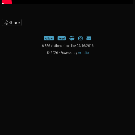
Share
Follow
Feed
6,836 visitors since the 04/16/2016
© 2026 - Powered by
Artfolio