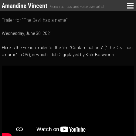
Amandine Vincent
French actress and voice over artist
Trailer for "The Devil has a name"
Wednesday, June 30, 2021
Here is the French trailer for the film "Contaminations" ("The Devil has
a name" in OV), in which I dub Gigi played by Kate Bosworth.