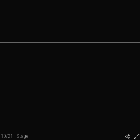
10/21 - Stage