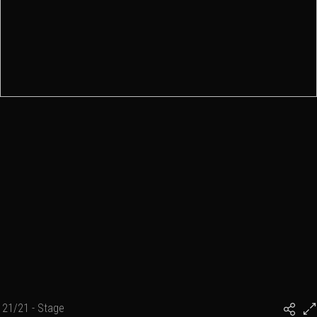
21/21 - Stage